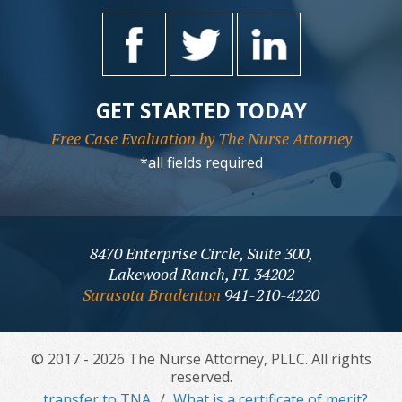
GET STARTED TODAY
Free Case Evaluation by The Nurse Attorney
*all fields required
8470 Enterprise Circle, Suite 300,
Lakewood Ranch, FL 34202
Sarasota Bradenton
941-210-4220
© 2017 - 2026 The Nurse Attorney, PLLC. All rights
reserved.
transfer to TNA
What is a certificate of merit?