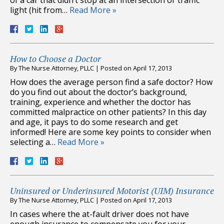
light (hit from…
Read More »
How to Choose a Doctor
By
The Nurse Attorney, PLLC
|
Posted on
April 17, 2013
How does the average person find a safe doctor? How
do you find out about the doctor’s background,
training, experience and whether the doctor has
committed malpractice on other patients? In this day
and age, it pays to do some research and get
informed! Here are some key points to consider when
selecting a…
Read More »
Uninsured or Underinsured Motorist (UIM) Insurance
By
The Nurse Attorney, PLLC
|
Posted on
April 17, 2013
In cases where the at-fault driver does not have
enough insurance to compensate you for your