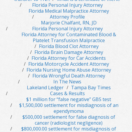
Florida Personal Injury Attorney
Florida Medical Malpractice Attorney
Attorney Profile
Marjorie Chalfant, RN, JD
Florida Personal Injury Attorney
Florida Attorney for Contaminated Blood &
Platelet Transfusion Malpractice
Florida Blood Clot Attorney
Florida Brain Damage Attorney
Florida Attorney for Car Accidents
Florida Motorcycle Accident Attorney
Florida Nursing Home Abuse Attorney
Florida Wrongful Death Attorney
In The News
Lakeland Ledger
Tampa Bay Times
Cases & Results
$1 million for “false negative” GBS test
$1,500,000 settlement for misdiagnosis of an
ependymoma
$500,000 settlement for false diagnosis of
cancer (radiologist negligence)
$800,000.00 settlement for misdiagnosis of