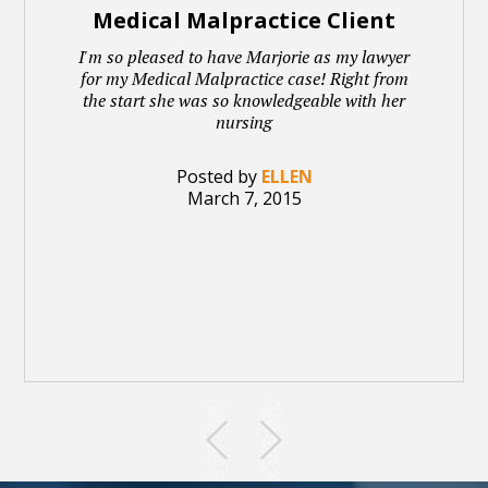
Medical Malpractice Client
I'm so pleased to have Marjorie as my lawyer
for my Medical Malpractice case! Right from
the start she was so knowledgeable with her
nursing
Posted by
ELLEN
March 7, 2015