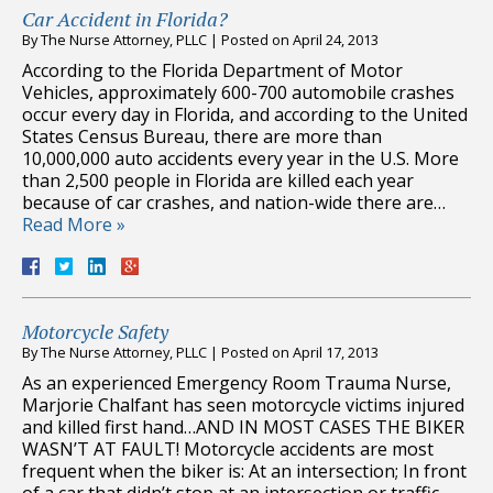
Car Accident in Florida?
By
The Nurse Attorney, PLLC
|
Posted on
April 24, 2013
According to the Florida Department of Motor
Vehicles, approximately 600-700 automobile crashes
occur every day in Florida, and according to the United
States Census Bureau, there are more than
10,000,000 auto accidents every year in the U.S. More
than 2,500 people in Florida are killed each year
because of car crashes, and nation-wide there are…
Read More »
Motorcycle Safety
By
The Nurse Attorney, PLLC
|
Posted on
April 17, 2013
As an experienced Emergency Room Trauma Nurse,
Marjorie Chalfant has seen motorcycle victims injured
and killed first hand…AND IN MOST CASES THE BIKER
WASN’T AT FAULT! Motorcycle accidents are most
frequent when the biker is: At an intersection; In front
of a car that didn’t stop at an intersection or traffic