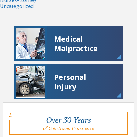
Uncategorized
Medical
Malpractice
Personal
Injury
Over 30 Years
of Courtroom Experience