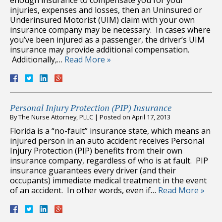
injuries, expenses and losses, then an Uninsured or
Underinsured Motorist (UIM) claim with your own
insurance company may be necessary. In cases where
you’ve been injured as a passenger, the driver’s UIM
insurance may provide additional compensation.
Additionally,…
Read More »
Personal Injury Protection (PIP) Insurance
By
The Nurse Attorney, PLLC
|
Posted on
April 17, 2013
Florida is a “no-fault” insurance state, which means an
injured person in an auto accident receives Personal
Injury Protection (PIP) benefits from their own
insurance company, regardless of who is at fault. PIP
insurance guarantees every driver (and their
occupants) immediate medical treatment in the event
of an accident. In other words, even if…
Read More »