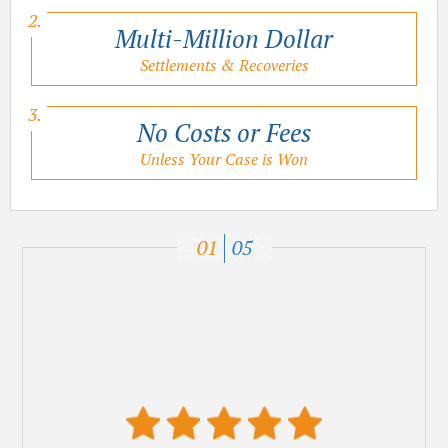
Multi-Million Dollar
Settlements & Recoveries
No Costs or Fees
Unless Your Case is Won
01
05