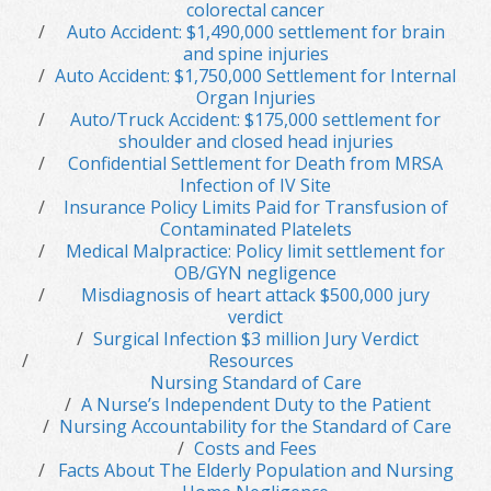
colorectal cancer
Auto Accident: $1,490,000 settlement for brain
and spine injuries
Auto Accident: $1,750,000 Settlement for Internal
Organ Injuries
Auto/Truck Accident: $175,000 settlement for
shoulder and closed head injuries
Confidential Settlement for Death from MRSA
Infection of IV Site
Insurance Policy Limits Paid for Transfusion of
Contaminated Platelets
Medical Malpractice: Policy limit settlement for
OB/GYN negligence
Misdiagnosis of heart attack $500,000 jury
verdict
Surgical Infection $3 million Jury Verdict
Resources
Nursing Standard of Care
A Nurse’s Independent Duty to the Patient
Nursing Accountability for the Standard of Care
Costs and Fees
Facts About The Elderly Population and Nursing