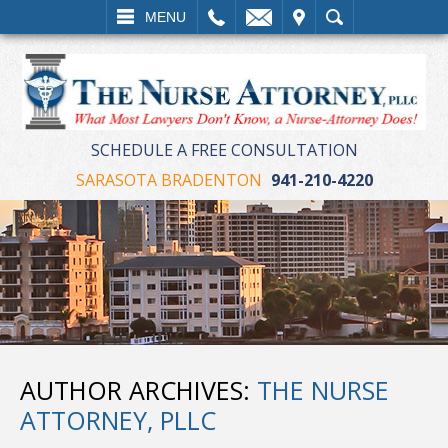
LL
EMAIL
VISIT
SEARCH
MENU
SCHEDULE A FREE CONSULTATION
SARASOTA BRADENTON
941-210-4220
AUTHOR ARCHIVES:
THE NURSE
ATTORNEY, PLLC