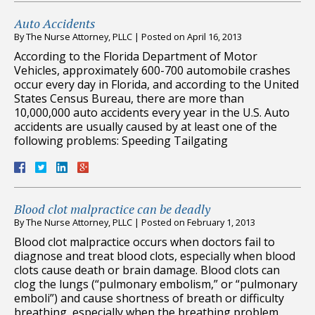
Auto Accidents
By
The Nurse Attorney, PLLC
|
Posted on
April 16, 2013
According to the Florida Department of Motor
Vehicles, approximately 600-700 automobile crashes
occur every day in Florida, and according to the United
States Census Bureau, there are more than
10,000,000 auto accidents every year in the U.S. Auto
accidents are usually caused by at least one of the
following problems: Speeding Tailgating
Blood clot malpractice can be deadly
By
The Nurse Attorney, PLLC
|
Posted on
February 1, 2013
Blood clot malpractice occurs when doctors fail to
diagnose and treat blood clots, especially when blood
clots cause death or brain damage. Blood clots can
clog the lungs (“pulmonary embolism,” or “pulmonary
emboli”) and cause shortness of breath or difficulty
breathing, especially when the breathing problem