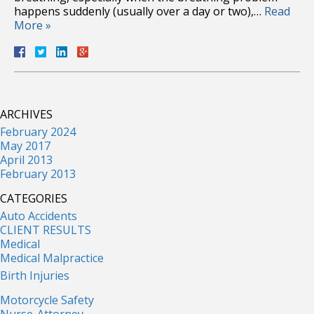
happens suddenly (usually over a day or two),…
Read
More »
ARCHIVES
February 2024
May 2017
April 2013
February 2013
CATEGORIES
Auto Accidents
CLIENT RESULTS
Medical
Medical Malpractice
Birth Injuries
Motorcycle Safety
Nurse-Attorney