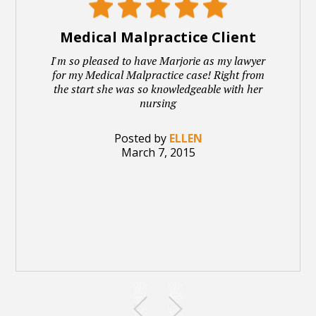
Medical Malpractice Client
I'm so pleased to have Marjorie as my lawyer
for my Medical Malpractice case! Right from
the start she was so knowledgeable with her
nursing
Posted by
ELLEN
March 7, 2015