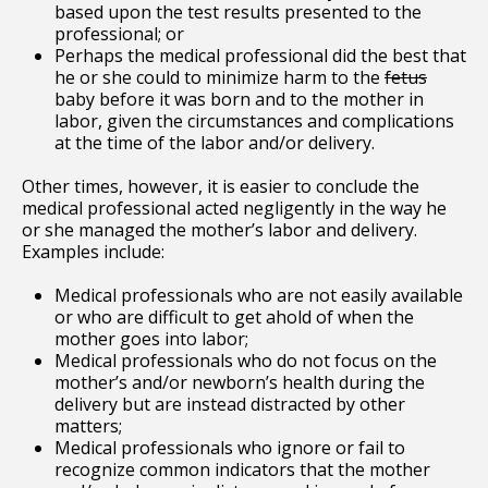
based upon the test results presented to the
professional; or
Perhaps the medical professional did the best that
he or she could to minimize harm to the
fetus
baby before it was born and to the mother in
labor, given the circumstances and complications
at the time of the labor and/or delivery.
Other times, however, it is easier to conclude the
medical professional acted negligently in the way he
or she managed the mother’s labor and delivery.
Examples include:
Medical professionals who are not easily available
or who are difficult to get ahold of when the
mother goes into labor;
Medical professionals who do not focus on the
mother’s and/or newborn’s health during the
delivery but are instead distracted by other
matters;
Medical professionals who ignore or fail to
recognize common indicators that the mother