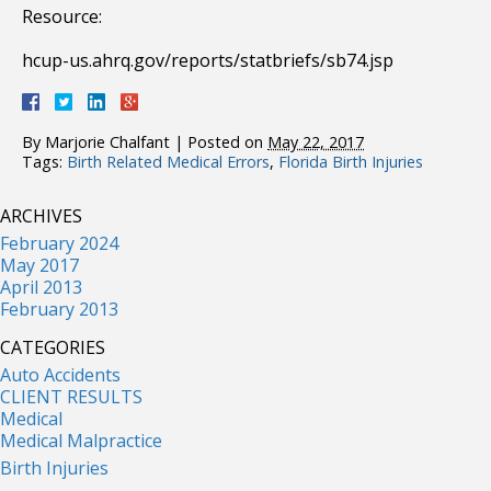
Resource:
hcup-us.ahrq.gov/reports/statbriefs/sb74.jsp
By
Marjorie Chalfant
|
Posted on
May 22, 2017
Tags:
Birth Related Medical Errors
,
Florida Birth Injuries
ARCHIVES
February 2024
May 2017
April 2013
February 2013
CATEGORIES
Auto Accidents
CLIENT RESULTS
Medical
Medical Malpractice
Birth Injuries