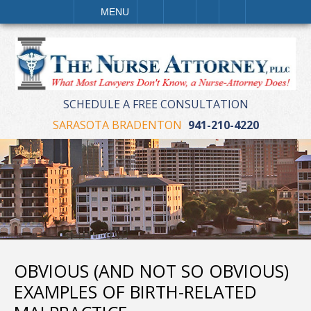
LL
EMAIL
VISIT
SEARCH
MENU
SCHEDULE A FREE CONSULTATION
SARASOTA BRADENTON
941-210-4220
OBVIOUS (AND NOT SO OBVIOUS)
EXAMPLES OF BIRTH-RELATED