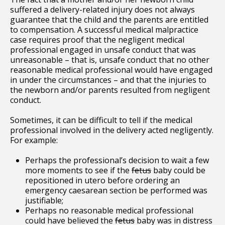
suffered a delivery-related injury does not always
guarantee that the child and the parents are entitled
to compensation. A successful medical malpractice
case requires proof that the negligent medical
professional engaged in unsafe conduct that was
unreasonable – that is, unsafe conduct that no other
reasonable medical professional would have engaged
in under the circumstances – and that the injuries to
the newborn and/or parents resulted from negligent
conduct.
Sometimes, it can be difficult to tell if the medical
professional involved in the delivery acted negligently.
For example:
Perhaps the professional’s decision to wait a few
more moments to see if the
fetus
baby could be
repositioned in utero before ordering an
emergency caesarean section be performed was
justifiable;
Perhaps no reasonable medical professional
could have believed the
fetus
baby was in distress