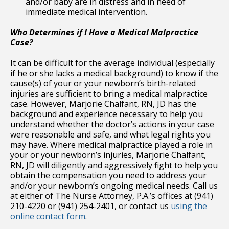
and/or baby are in distress and in need of
immediate medical intervention.
Who Determines if I Have a Medical Malpractice
Case?
It can be difficult for the average individual (especially
if he or she lacks a medical background) to know if the
cause(s) of your or your newborn’s birth-related
injuries are sufficient to bring a medical malpractice
case. However, Marjorie Chalfant, RN, JD has the
background and experience necessary to help you
understand whether the doctor’s actions in your case
were reasonable and safe, and what legal rights you
may have. Where medical malpractice played a role in
your or your newborn’s injuries, Marjorie Chalfant,
RN, JD will diligently and aggressively fight to help you
obtain the compensation you need to address your
and/or your newborn’s ongoing medical needs. Call us
at either of The Nurse Attorney, P.A.’s offices at (941)
210-4220 or (941) 254-2401, or contact us
using the
online contact form
.