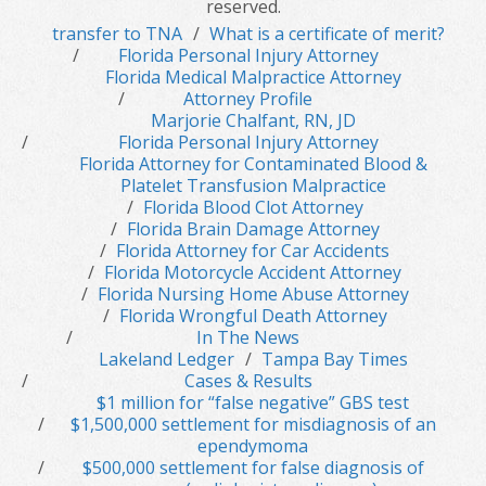
reserved.
transfer to TNA
What is a certificate of merit?
Florida Personal Injury Attorney
Florida Medical Malpractice Attorney
Attorney Profile
Marjorie Chalfant, RN, JD
Florida Personal Injury Attorney
Florida Attorney for Contaminated Blood &
Platelet Transfusion Malpractice
Florida Blood Clot Attorney
Florida Brain Damage Attorney
Florida Attorney for Car Accidents
Florida Motorcycle Accident Attorney
Florida Nursing Home Abuse Attorney
Florida Wrongful Death Attorney
In The News
Lakeland Ledger
Tampa Bay Times
Cases & Results
$1 million for “false negative” GBS test
$1,500,000 settlement for misdiagnosis of an
ependymoma
$500,000 settlement for false diagnosis of