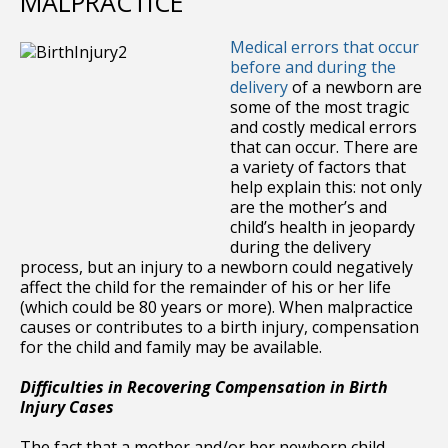
MALPRACTICE
Medical errors that occur
before and during the
delivery
of a newborn are
some of the most tragic
and costly medical errors
that can occur. There are
a variety of factors that
help explain this: not only
are the mother’s and
child’s health in jeopardy
during the delivery
process, but an injury to a newborn could negatively
affect the child for the remainder of his or her life
(which could be 80 years or more). When malpractice
causes or contributes to a birth injury, compensation
for the child and family may be available.
Difficulties in Recovering Compensation in Birth
Injury Cases
The fact that a mother and/or her newborn child