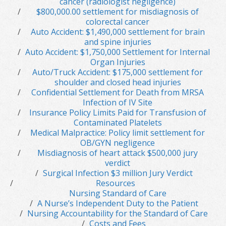
cancer (radiologist negligence)
$800,000.00 settlement for misdiagnosis of
colorectal cancer
Auto Accident: $1,490,000 settlement for brain
and spine injuries
Auto Accident: $1,750,000 Settlement for Internal
Organ Injuries
Auto/Truck Accident: $175,000 settlement for
shoulder and closed head injuries
Confidential Settlement for Death from MRSA
Infection of IV Site
Insurance Policy Limits Paid for Transfusion of
Contaminated Platelets
Medical Malpractice: Policy limit settlement for
OB/GYN negligence
Misdiagnosis of heart attack $500,000 jury
verdict
Surgical Infection $3 million Jury Verdict
Resources
Nursing Standard of Care
A Nurse’s Independent Duty to the Patient
Nursing Accountability for the Standard of Care
Costs and Fees