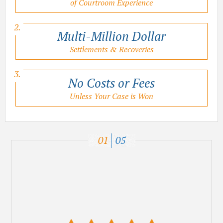
of Courtroom Experience
Multi-Million Dollar
Settlements & Recoveries
No Costs or Fees
Unless Your Case is Won
01
05