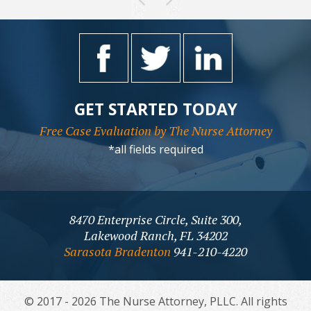
GET STARTED TODAY
Free Case Evaluation by The Nurse Attorney
*all fields required
8470 Enterprise Circle, Suite 300,
Lakewood Ranch, FL 34202
Sarasota Bradenton
941-210-4220
© 2017 - 2026 The Nurse Attorney, PLLC. All rights