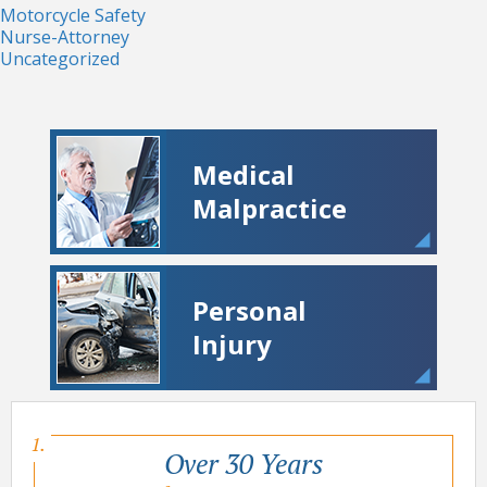
Motorcycle Safety
Nurse-Attorney
Uncategorized
Medical
Malpractice
Personal
Injury
Over 30 Years