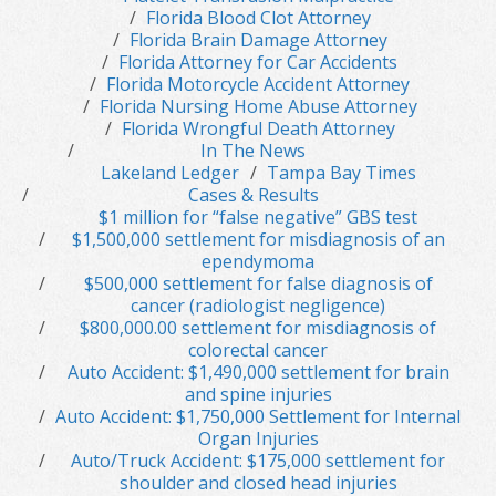
Florida Blood Clot Attorney
Florida Brain Damage Attorney
Florida Attorney for Car Accidents
Florida Motorcycle Accident Attorney
Florida Nursing Home Abuse Attorney
Florida Wrongful Death Attorney
In The News
Lakeland Ledger
Tampa Bay Times
Cases & Results
$1 million for “false negative” GBS test
$1,500,000 settlement for misdiagnosis of an
ependymoma
$500,000 settlement for false diagnosis of
cancer (radiologist negligence)
$800,000.00 settlement for misdiagnosis of
colorectal cancer
Auto Accident: $1,490,000 settlement for brain
and spine injuries
Auto Accident: $1,750,000 Settlement for Internal
Organ Injuries
Auto/Truck Accident: $175,000 settlement for
shoulder and closed head injuries