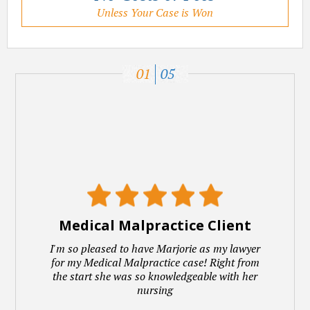
Unless Your Case is Won
01
05
Medical Malpractice Client
I'm so pleased to have Marjorie as my lawyer
for my Medical Malpractice case! Right from
the start she was so knowledgeable with her
nursing