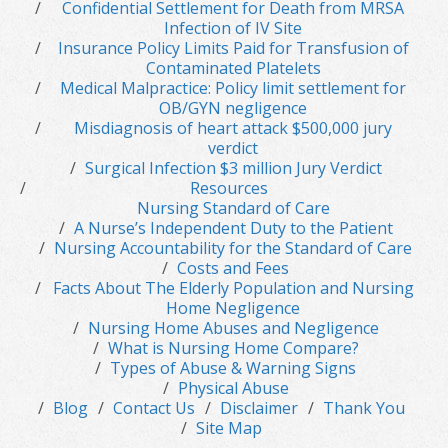
Confidential Settlement for Death from MRSA
Infection of IV Site
Insurance Policy Limits Paid for Transfusion of
Contaminated Platelets
Medical Malpractice: Policy limit settlement for
OB/GYN negligence
Misdiagnosis of heart attack $500,000 jury
verdict
Surgical Infection $3 million Jury Verdict
Resources
Nursing Standard of Care
A Nurse’s Independent Duty to the Patient
Nursing Accountability for the Standard of Care
Costs and Fees
Facts About The Elderly Population and Nursing
Home Negligence
Nursing Home Abuses and Negligence
What is Nursing Home Compare?
Types of Abuse & Warning Signs
Physical Abuse
Blog
Contact Us
Disclaimer
Thank You
Site Map