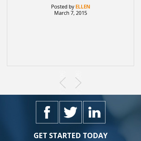
Posted by
ELLEN
March 7, 2015
GET STARTED TODAY