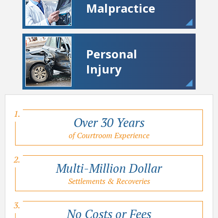
Malpractice
Personal
Injury
Over 30 Years
of Courtroom Experience
Multi-Million Dollar
Settlements & Recoveries
No Costs or Fees