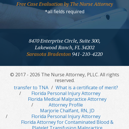
Free Case Evaluation by The Nurse Attorney
*all fields required
8470 Enterprise Circle, Suite 300,
Lakewood Ranch, FL 34202
Sarasota Bradenton
941-210-4220
© 2017 - 2026 The Nurse Attorney, PLLC. All rights
reserved.
transfer to TNA
What is a certificate of merit?
Florida Personal Injury Attorney
Florida Medical Malpractice Attorney
Attorney Profile
Marjorie Chalfant, RN, JD
Florida Personal Injury Attorney
Florida Attorney for Contaminated Blood &
Platelet Transfusion Malpractice