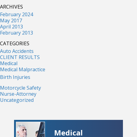
ARCHIVES
February 2024
May 2017
April 2013
February 2013
CATEGORIES
Auto Accidents
CLIENT RESULTS
Medical
Medical Malpractice
Birth Injuries
Motorcycle Safety
Nurse-Attorney
Uncategorized
Medical