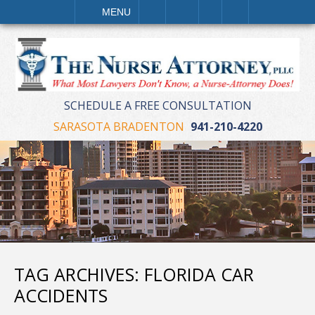
LL
EMAIL
VISIT
SEARCH
MENU
SCHEDULE A FREE CONSULTATION
SARASOTA BRADENTON
941-210-4220
TAG ARCHIVES:
FLORIDA CAR
ACCIDENTS