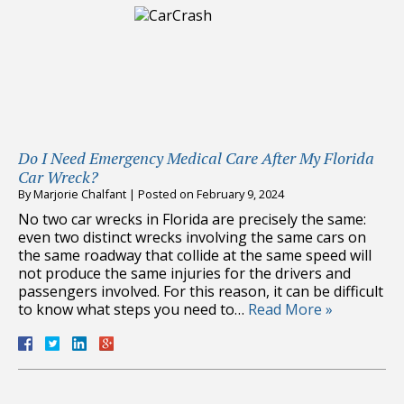
Do I Need Emergency Medical Care After My Florida
Car Wreck?
By
Marjorie Chalfant
|
Posted on
February 9, 2024
No two car wrecks in Florida are precisely the same:
even two distinct wrecks involving the same cars on
the same roadway that collide at the same speed will
not produce the same injuries for the drivers and
passengers involved. For this reason, it can be difficult
to know what steps you need to…
Read More »