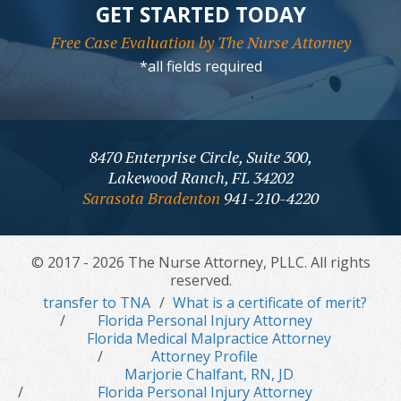
GET STARTED TODAY
Free Case Evaluation by The Nurse Attorney
*all fields required
8470 Enterprise Circle, Suite 300,
Lakewood Ranch, FL 34202
Sarasota Bradenton
941-210-4220
© 2017 - 2026 The Nurse Attorney, PLLC. All rights
reserved.
transfer to TNA
What is a certificate of merit?
Florida Personal Injury Attorney
Florida Medical Malpractice Attorney
Attorney Profile
Marjorie Chalfant, RN, JD
Florida Personal Injury Attorney