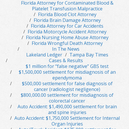
Florida Attorney for Contaminated Blood &
Platelet Transfusion Malpractice
Florida Blood Clot Attorney
Florida Brain Damage Attorney
Florida Attorney for Car Accidents
Florida Motorcycle Accident Attorney
Florida Nursing Home Abuse Attorney
Florida Wrongful Death Attorney
In The News
Lakeland Ledger
Tampa Bay Times
Cases & Results
$1 million for “false negative” GBS test
$1,500,000 settlement for misdiagnosis of an
ependymoma
$500,000 settlement for false diagnosis of
cancer (radiologist negligence)
$800,000.00 settlement for misdiagnosis of
colorectal cancer
Auto Accident: $1,490,000 settlement for brain
and spine injuries
Auto Accident: $1,750,000 Settlement for Internal
Organ Injuries