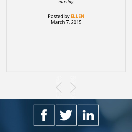
nursing
Posted by
ELLEN
March 7, 2015