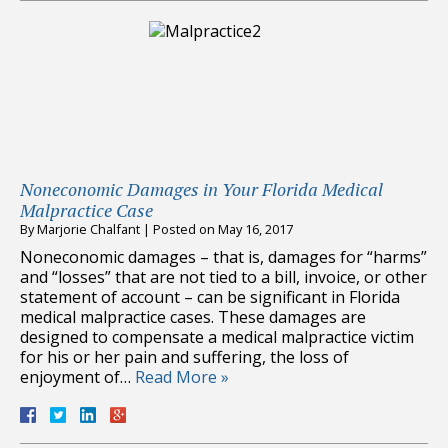
Noneconomic Damages in Your Florida Medical
Malpractice Case
By
Marjorie Chalfant
|
Posted on
May 16, 2017
Noneconomic damages – that is, damages for “harms”
and “losses” that are not tied to a bill, invoice, or other
statement of account – can be significant in Florida
medical malpractice cases. These damages are
designed to compensate a medical malpractice victim
for his or her pain and suffering, the loss of
enjoyment of…
Read More »