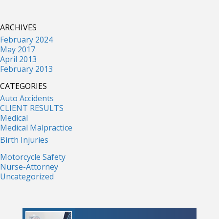
ARCHIVES
February 2024
May 2017
April 2013
February 2013
CATEGORIES
Auto Accidents
CLIENT RESULTS
Medical
Medical Malpractice
Birth Injuries
Motorcycle Safety
Nurse-Attorney
Uncategorized