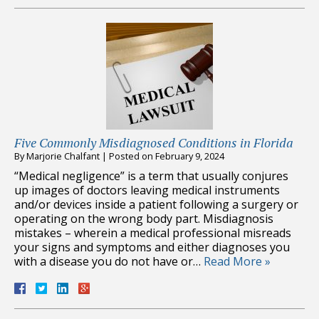
Five Commonly Misdiagnosed Conditions in Florida
By
Marjorie Chalfant
|
Posted on
February 9, 2024
“Medical negligence” is a term that usually conjures
up images of doctors leaving medical instruments
and/or devices inside a patient following a surgery or
operating on the wrong body part. Misdiagnosis
mistakes – wherein a medical professional misreads
your signs and symptoms and either diagnoses you
with a disease you do not have or…
Read More »