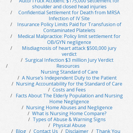
Auto/Truck Accident: $175,000 settlement for
shoulder and closed head injuries
Confidential Settlement for Death from MRSA
Infection of IV Site
Insurance Policy Limits Paid for Transfusion of
Contaminated Platelets
Medical Malpractice: Policy limit settlement for
OB/GYN negligence
Misdiagnosis of heart attack $500,000 jury
verdict
Surgical Infection $3 million Jury Verdict
Resources
Nursing Standard of Care
A Nurse’s Independent Duty to the Patient
Nursing Accountability for the Standard of Care
Costs and Fees
Facts About The Elderly Population and Nursing
Home Negligence
Nursing Home Abuses and Negligence
What is Nursing Home Compare?
Types of Abuse & Warning Signs
Physical Abuse
Blog
Contact Us
Disclaimer
Thank You