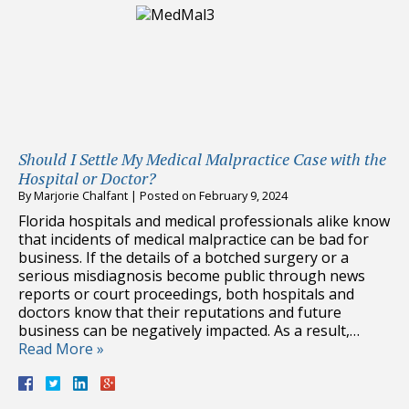
Should I Settle My Medical Malpractice Case with the
Hospital or Doctor?
By
Marjorie Chalfant
|
Posted on
February 9, 2024
Florida hospitals and medical professionals alike know
that incidents of medical malpractice can be bad for
business. If the details of a botched surgery or a
serious misdiagnosis become public through news
reports or court proceedings, both hospitals and
doctors know that their reputations and future
business can be negatively impacted. As a result,…
Read More »