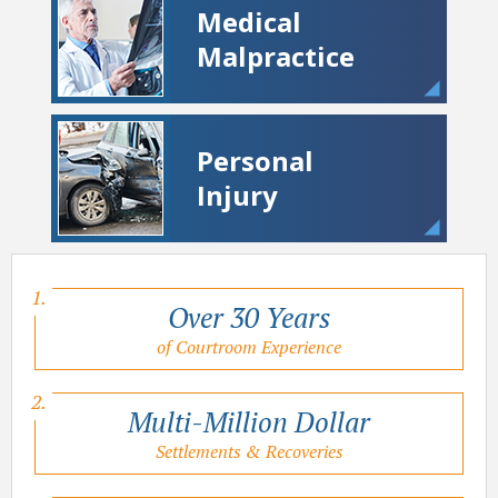
Medical
Malpractice
Personal
Injury
Over 30 Years
of Courtroom Experience
Multi-Million Dollar
Settlements & Recoveries