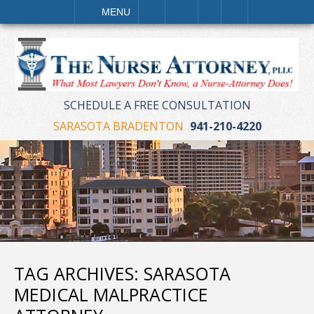
LL
EMAIL
VISIT
SEARCH
MENU
SCHEDULE A FREE CONSULTATION
SARASOTA BRADENTON
941-210-4220
TAG ARCHIVES:
SARASOTA
MEDICAL MALPRACTICE