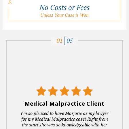
No Costs or Fees
Unless Your Case is Won
01
05
Medical Malpractice Client
I'm so pleased to have Marjorie as my lawyer
for my Medical Malpractice case! Right from
the start she was so knowledgeable with her