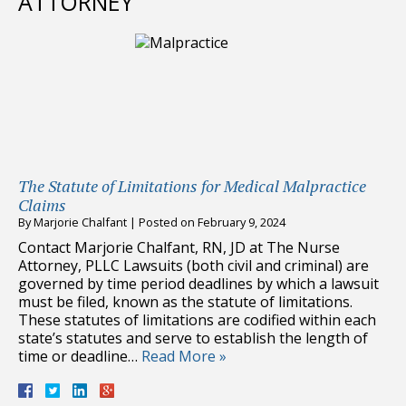
ATTORNEY
The Statute of Limitations for Medical Malpractice
Claims
By
Marjorie Chalfant
|
Posted on
February 9, 2024
Contact Marjorie Chalfant, RN, JD at The Nurse
Attorney, PLLC Lawsuits (both civil and criminal) are
governed by time period deadlines by which a lawsuit
must be filed, known as the statute of limitations.
These statutes of limitations are codified within each
state’s statutes and serve to establish the length of
time or deadline…
Read More »